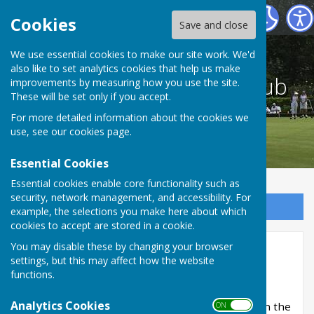
The St Albans Bowling Club
Cookies
Save and close
We use essential cookies to make our site work. We'd
also like to set analytics cookies that help us make
The St Albans Bowling Club
improvements by measuring how you use the site.
These will be set only if you accept.
For more detailed information about the cookies we
use, see our
cookies page
.
Essential Cookies
Essential cookies enable core functionality such as
security, network management, and accessibility. For
Sign up to our Email Alerts
example, the selections you make here about which
cookies to accept are stored in a cookie.
You may disable these by changing your browser
Opening Day
settings, but this may affect how the website
functions.
Club opens for 2022 season
Analytics Cookies
The season started on Saturday 23rd April when the
ON OFF