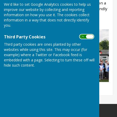
Mayor, Cllr Edgar Hill, sent down the first bowl on a
We'd like to set Google Analytics cookies to help us
dry, chilly afternoon. This was followed by a friendly
improve our website by collecting and reporting
competition amongst club members. Our new
information on how you use it. The cookies collect
information in a way that does not directly identify
design of shirts was worn for the first time.
you.
Third Party Cookies
ON OFF
Third party cookies are ones planted by other
websites while using this site. This may occur (for
example) where a Twitter or Facebook feed is
embedded with a page. Selecting to turn these off will
hide such content.
The Mayor and Club Members on Opening Day
The St Albans Bowling Club